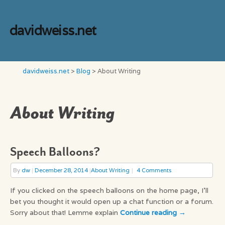
davidweiss.net
davidweiss.net
>
Blog
>
About Writing
About Writing
Speech Balloons?
By
dw
|
December 28, 2014
|
About Writing
4 Comments
If you clicked on the speech balloons on the home page, I’ll
bet you thought it would open up a chat function or a forum.
Sorry about that! Lemme explain
Continue reading
→