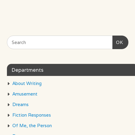
OK
Departments
About Writing
Amusement
Dreams
Fiction Responses
Of Me, the Person