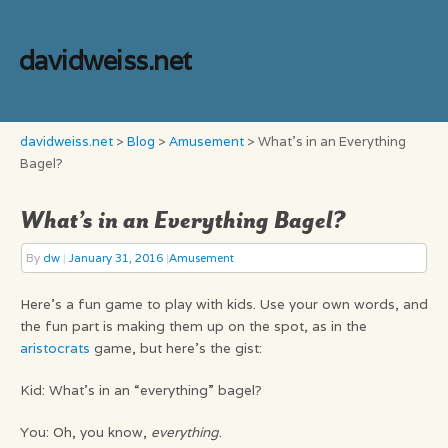
davidweiss.net
davidweiss.net
>
Blog
>
Amusement
>
What’s in an Everything
Bagel?
What’s in an Everything Bagel?
By
dw
|
January 31, 2016
|
Amusement
Here’s a fun game to play with kids. Use your own words, and
the fun part is making them up on the spot, as in the
aristocrats
game, but here’s the gist:
Kid: What’s in an “everything” bagel?
You: Oh, you know,
everything
.