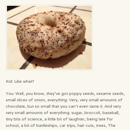
Kid: Like what?
You: Well, you know, they’ve got poppy seeds, sesame seeds,
small slices of onion,
everything
. Very, very small amounts of
chocolate, but so small that you can’t even taste it. And very
very small amounts of everything: sugar, broccoli, baseball,
tiny bits of science, a little bit of laughter, being late for
school, a bit of battleships, car trips, hair cuts, trees, The