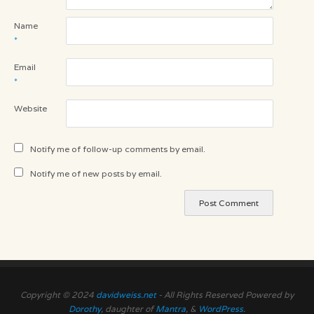
Name
*
Email
*
Website
Notify me of follow-up comments by email.
Notify me of new posts by email.
Copyright © 2024
davidweiss.net
- All Rights Reserved Powered by
Dorothy
, daughter of
Mantra
, &
WordPress
.