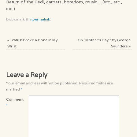
Return of the Gedi, carpets, boredom, music… (etc., etc.,
etc.)
Bookmark the
permalink
.
«
Status: Broke a Bone in My
On “Mother’s Day,” by George
Wrist
Saunders
»
Leave a Reply
Your email address will not be published.
Required fields are
marked
*
Comment
*