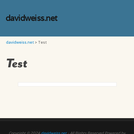
davidweiss.net
davidweiss.net
>
Test
Test
Copyright © 2024
davidweiss.net
- All Rights Reserved Powered by