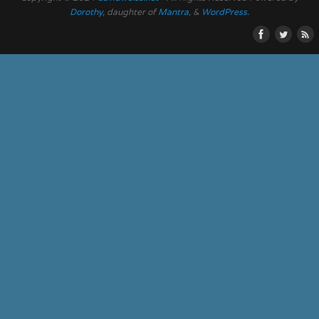
Dorothy
, daughter of
Mantra
, &
WordPress
.